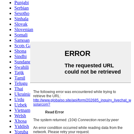
Punjabi
Serbian
Sesotho
Sinhala
Slovak
Slovenian
Somali
Samoan
Scots Gaelic
Shona
Sindhi
Sundanese
Swahili
Tajik
Tamil
Telugu
Thai
Ukrainian
Urdu
Uzbek
Vietnamese
Welsh
Xhosa
Yiddish
Yoruba