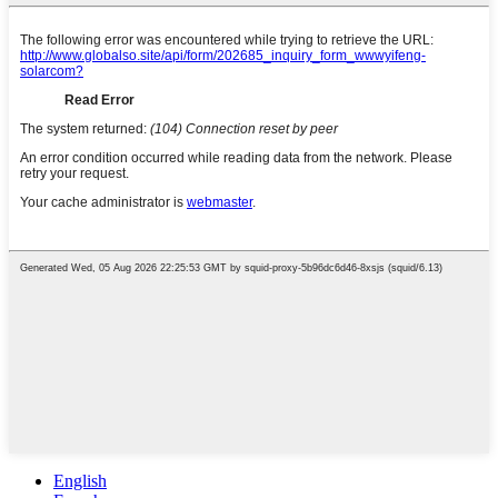
English