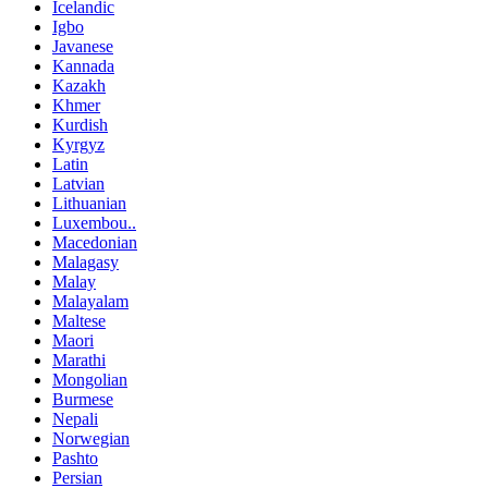
Icelandic
Igbo
Javanese
Kannada
Kazakh
Khmer
Kurdish
Kyrgyz
Latin
Latvian
Lithuanian
Luxembou..
Macedonian
Malagasy
Malay
Malayalam
Maltese
Maori
Marathi
Mongolian
Burmese
Nepali
Norwegian
Pashto
Persian