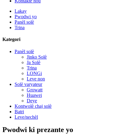
Kontakte nou
Lakay
Pwodwi yo
Panèl solè
Trina
Kategori
Panèl solè
Jinko Solè
Ja Solè
Trina
LONGi
Leve non
Solè varyateur
Growatt
Huawei
Deye
Kontwolè chaj solè
Batri
Leve/nechèl
Pwodwi ki prezante yo