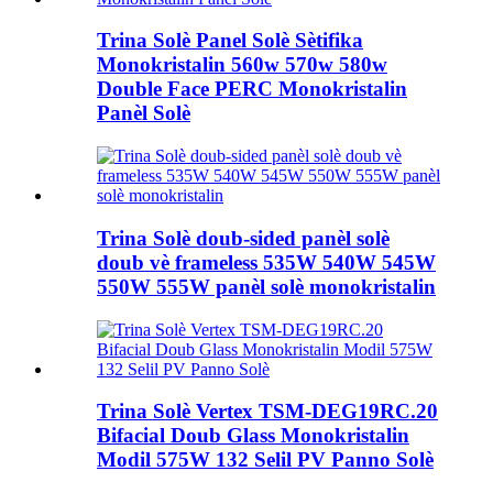
Trina Solè Panel Solè Sètifika
Monokristalin 560w 570w 580w
Double Face PERC Monokristalin
Panèl Solè
Trina Solè doub-sided panèl solè
doub vè frameless 535W 540W 545W
550W 555W panèl solè monokristalin
Trina Solè Vertex TSM-DEG19RC.20
Bifacial Doub Glass Monokristalin
Modil 575W 132 Selil PV Panno Solè