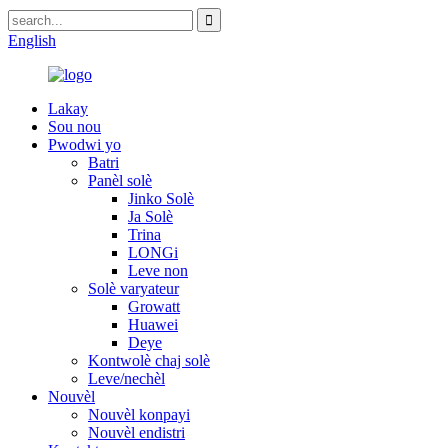
English
Lakay
Sou nou
Pwodwi yo
Batri
Panèl solè
Jinko Solè
Ja Solè
Trina
LONGi
Leve non
Solè varyateur
Growatt
Huawei
Deye
Kontwolè chaj solè
Leve/nechèl
Nouvèl
Nouvèl konpayi
Nouvèl endistri