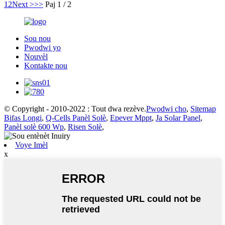
1
2
Next >
>>
Paj 1 / 2
Sou nou
Pwodwi yo
Nouvèl
Kontakte nou
© Copyright - 2010-2022 : Tout dwa rezève.
Pwodwi cho
,
Sitemap
Bifas Longi
,
Q-Cells Panèl Solè
,
Epever Mppt
,
Ja Solar Panel
,
Panèl solè 600 Wp
,
Risen Solè
,
Voye Imèl
x