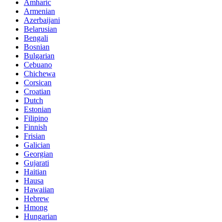
Amharic
Armenian
Azerbaijani
Belarusian
Bengali
Bosnian
Bulgarian
Cebuano
Chichewa
Corsican
Croatian
Dutch
Estonian
Filipino
Finnish
Frisian
Galician
Georgian
Gujarati
Haitian
Hausa
Hawaiian
Hebrew
Hmong
Hungarian