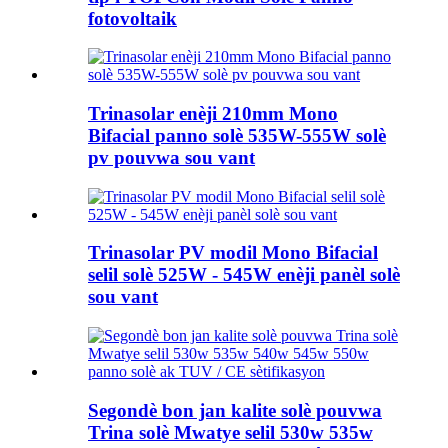
fotovoltaik
Trinasolar enèji 210mm Mono
Bifacial panno solè 535W-555W solè
pv pouvwa sou vant
Trinasolar PV modil Mono Bifacial
selil solè 525W - 545W enèji panèl solè
sou vant
Segondè bon jan kalite solè pouvwa
Trina solè Mwatye selil 530w 535w