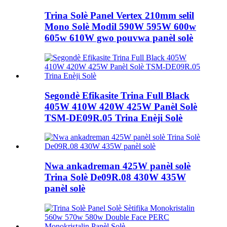
Trina Solè Panel Vertex 210mm selil
Mono Solè Modil 590W 595W 600w
605w 610W gwo pouvwa panèl solè
Segondè Efikasite Trina Full Black
405W 410W 420W 425W Panèl Solè
TSM-DE09R.05 Trina Enèji Solè
Nwa ankadreman 425W panèl solè
Trina Solè De09R.08 430W 435W
panèl solè