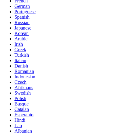
French
German
Portuguese
Spanish
Russian
Japanese
Korean
Arabic
Irish
Greek
Turkish
Italian
Danish
Romanian
Indonesian
Czech
Afrikaans
Swedish
Polish
Basque
Catalan
Esperanto
Hindi
Lao
Albanian