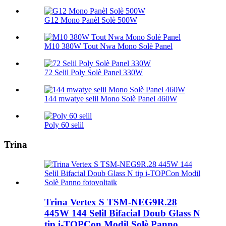
G12 Mono Panèl Solè 500W
M10 380W Tout Nwa Mono Solè Panel
72 Selil Poly Solè Panel 330W
144 mwatye selil Mono Solè Panel 460W
Poly 60 selil
Trina
Trina Vertex S TSM-NEG9R.28
445W 144 Selil Bifacial Doub Glass N
tip i-TOPCon Modil Solè Panno