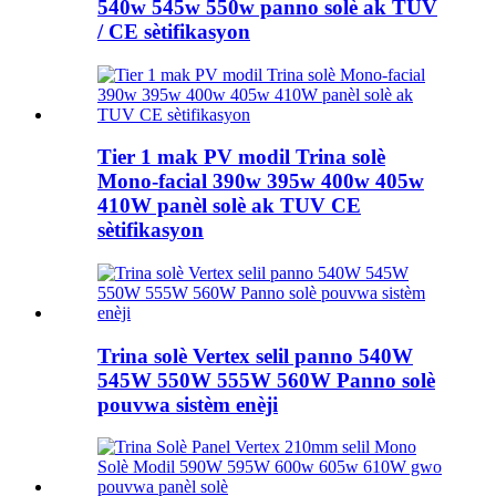
540w 545w 550w panno solè ak TUV
/ CE sètifikasyon
Tier 1 mak PV modil Trina solè
Mono-facial 390w 395w 400w 405w
410W panèl solè ak TUV CE
sètifikasyon
Trina solè Vertex selil panno 540W
545W 550W 555W 560W Panno solè
pouvwa sistèm enèji