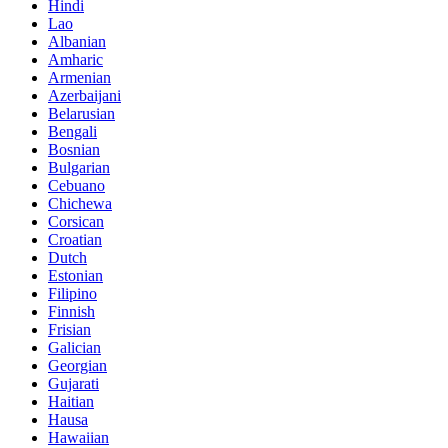
Hindi
Lao
Albanian
Amharic
Armenian
Azerbaijani
Belarusian
Bengali
Bosnian
Bulgarian
Cebuano
Chichewa
Corsican
Croatian
Dutch
Estonian
Filipino
Finnish
Frisian
Galician
Georgian
Gujarati
Haitian
Hausa
Hawaiian