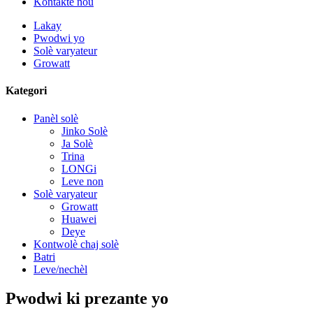
Kontakte nou
Lakay
Pwodwi yo
Solè varyateur
Growatt
Kategori
Panèl solè
Jinko Solè
Ja Solè
Trina
LONGi
Leve non
Solè varyateur
Growatt
Huawei
Deye
Kontwolè chaj solè
Batri
Leve/nechèl
Pwodwi ki prezante yo