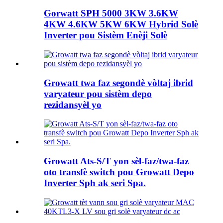
Gorwatt SPH 5000 3KW 3.6KW
4KW 4.6KW 5KW 6KW Hybrid Solè
Inverter pou Sistèm Enèji Solè
Growatt twa faz segondè vòltaj ibrid
varyateur pou sistèm depo
rezidansyèl yo
Growatt Ats-S/T yon sèl-faz/twa-faz
oto transfè switch pou Growatt Depo
Inverter Sph ak seri Spa.