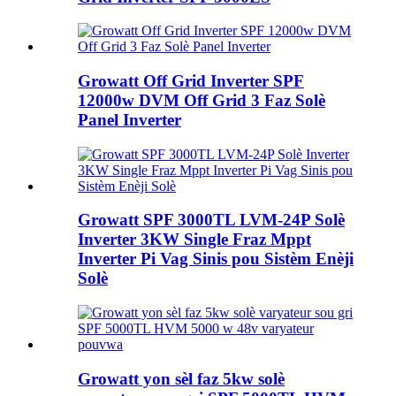
Growatt Off Grid Inverter SPF
12000w DVM Off Grid 3 Faz Solè
Panel Inverter
Growatt SPF 3000TL LVM-24P Solè
Inverter 3KW Single Fraz Mppt
Inverter Pi Vag Sinis pou Sistèm Enèji
Solè
Growatt yon sèl faz 5kw solè