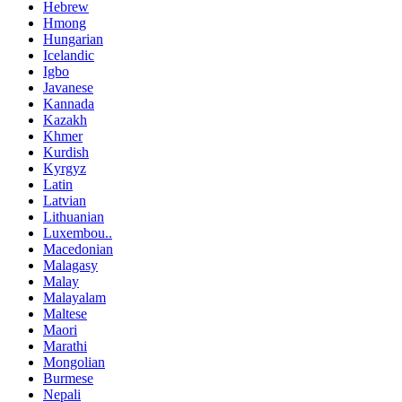
Hebrew
Hmong
Hungarian
Icelandic
Igbo
Javanese
Kannada
Kazakh
Khmer
Kurdish
Kyrgyz
Latin
Latvian
Lithuanian
Luxembou..
Macedonian
Malagasy
Malay
Malayalam
Maltese
Maori
Marathi
Mongolian
Burmese
Nepali