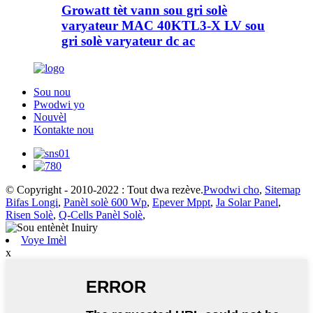
Growatt tèt vann sou gri solè
varyateur MAC 40KTL3-X LV sou
gri solè varyateur dc ac
Sou nou
Pwodwi yo
Nouvèl
Kontakte nou
© Copyright - 2010-2022 : Tout dwa rezève.
Pwodwi cho
,
Sitemap
Bifas Longi
,
Panèl solè 600 Wp
,
Epever Mppt
,
Ja Solar Panel
,
Risen Solè
,
Q-Cells Panèl Solè
,
Voye Imèl
x