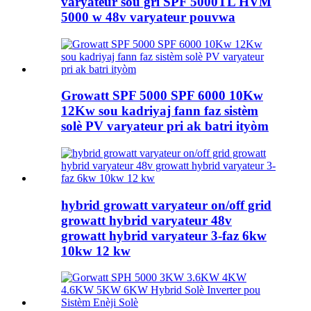
varyateur sou gri SPF 5000TL HVM
5000 w 48v varyateur pouvwa
Growatt SPF 5000 SPF 6000 10Kw
12Kw sou kadriyaj fann faz sistèm
solè PV varyateur pri ak batri ityòm
hybrid growatt varyateur on/off grid
growatt hybrid varyateur 48v
growatt hybrid varyateur 3-faz 6kw
10kw 12 kw