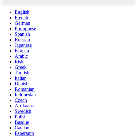
English
French
German
Portuguese
Spanish
Russian
Japanese
Korean
Arabic
Irish
Greek
Turkish
Italian
Danish
Romanian
Indonesian
Czech
Afrikaans
Swedish
Polish
Basque
Catalan
Esperanto