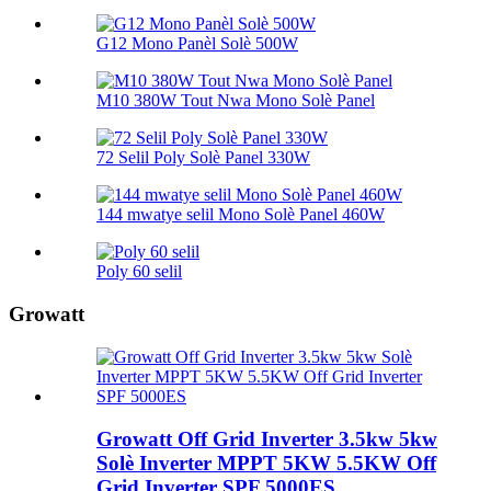
G12 Mono Panèl Solè 500W
M10 380W Tout Nwa Mono Solè Panel
72 Selil Poly Solè Panel 330W
144 mwatye selil Mono Solè Panel 460W
Poly 60 selil
Growatt
Growatt Off Grid Inverter 3.5kw 5kw
Solè Inverter MPPT 5KW 5.5KW Off
Grid Inverter SPF 5000ES