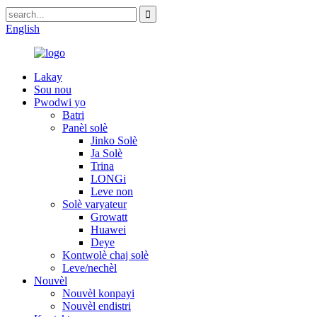
English
Lakay
Sou nou
Pwodwi yo
Batri
Panèl solè
Jinko Solè
Ja Solè
Trina
LONGi
Leve non
Solè varyateur
Growatt
Huawei
Deye
Kontwolè chaj solè
Leve/nechèl
Nouvèl
Nouvèl konpayi
Nouvèl endistri