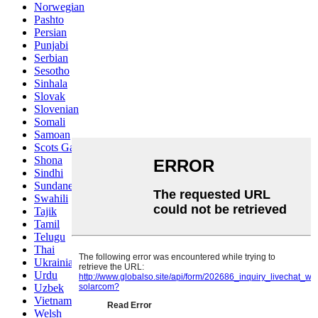
Norwegian
Pashto
Persian
Punjabi
Serbian
Sesotho
Sinhala
Slovak
Slovenian
Somali
Samoan
Scots Gaelic
Shona
Sindhi
Sundanese
Swahili
Tajik
Tamil
Telugu
Thai
Ukrainian
Urdu
Uzbek
Vietnamese
Welsh