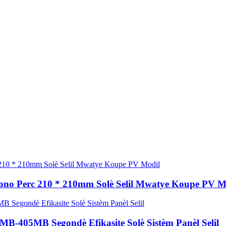
Mono Perc 210 * 210mm Solè Selil Mwatye Koupe PV M
MB-405MB Segondè Efikasite Solè Sistèm Panèl Selil