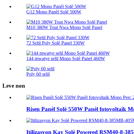
G12 Mono Panèl Solè 500W
M10 380W Tout Nwa Mono Solè Panel
72 Selil Poly Solè Panel 330W
144 mwatye selil Mono Solè Panel 460W
Poly 60 selil
Leve non
Risen Panèl Solè 550W Panèl fotovoltaik 
Itilizasyon Kay Solè Powered RSM40-8-385