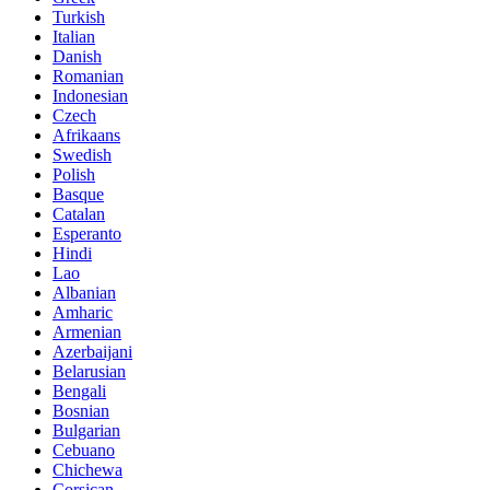
Turkish
Italian
Danish
Romanian
Indonesian
Czech
Afrikaans
Swedish
Polish
Basque
Catalan
Esperanto
Hindi
Lao
Albanian
Amharic
Armenian
Azerbaijani
Belarusian
Bengali
Bosnian
Bulgarian
Cebuano
Chichewa
Corsican