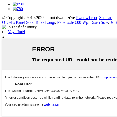
© Copyright - 2010-2022 : Tout dwa rezève.
Pwodwi cho
,
Sitemap
Q-Cells Panèl Solè
,
Bifas Longi
,
Panèl solè 600 Wp
,
Risen Solè
,
Ja S
Voye Imèl
x