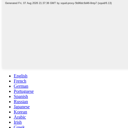
English
French
German
Portuguese
Spanish
Russian
Japanese
Korean
Arabic
Irish
Greek