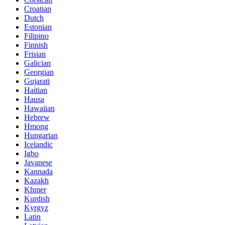
Croatian
Dutch
Estonian
Filipino
Finnish
Frisian
Galician
Georgian
Gujarati
Haitian
Hausa
Hawaiian
Hebrew
Hmong
Hungarian
Icelandic
Igbo
Javanese
Kannada
Kazakh
Khmer
Kurdish
Kyrgyz
Latin