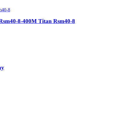
s Rsm40-8-400M Titan Rsm40-8
ay