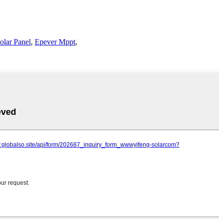
olar Panel
,
Epever Mppt
,