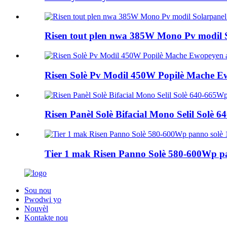
Risen tout plen nwa 385W Mono Pv modil 
Risen Solè Pv Modil 450W Popilè Mache
Risen Panèl Solè Bifacial Mono Selil Solè 
Tier 1 mak Risen Panno Solè 580-600Wp pa
Sou nou
Pwodwi yo
Nouvèl
Kontakte nou