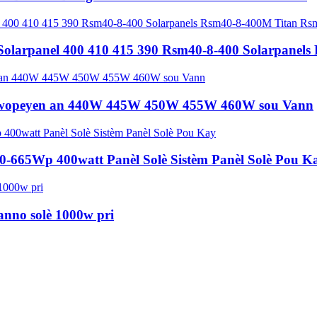
Solarpanel 400 410 415 390 Rsm40-8-400 Solarpanel
 Ewopeyen an 440W 445W 450W 455W 460W sou Vann
640-665Wp 400watt Panèl Solè Sistèm Panèl Solè Pou K
nno solè 1000w pri