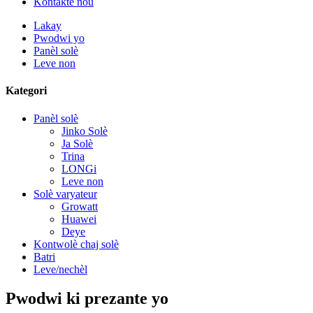
Kontakte nou
Lakay
Pwodwi yo
Panèl solè
Leve non
Kategori
Panèl solè
Jinko Solè
Ja Solè
Trina
LONGi
Leve non
Solè varyateur
Growatt
Huawei
Deye
Kontwolè chaj solè
Batri
Leve/nechèl
Pwodwi ki prezante yo