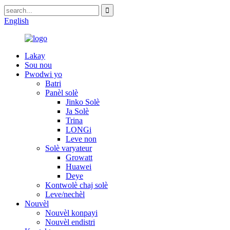
English
Lakay
Sou nou
Pwodwi yo
Batri
Panèl solè
Jinko Solè
Ja Solè
Trina
LONGi
Leve non
Solè varyateur
Growatt
Huawei
Deye
Kontwolè chaj solè
Leve/nechèl
Nouvèl
Nouvèl konpayi
Nouvèl endistri